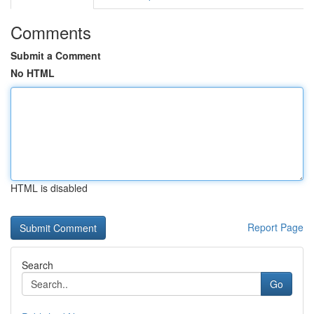
Comments
Submit a Comment
No HTML
HTML is disabled
Report Page
Search
Go