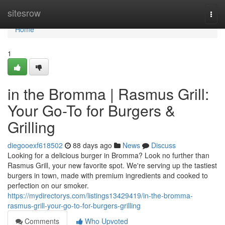
Home
sitesrow
Togg
navi
Home
1
in the Bromma | Rasmus Grill:
Your Go-To for Burgers &
Grilling
diegooexf618502
88 days ago
News
Discuss
Looking for a delicious burger in Bromma? Look no further than
Rasmus Grill, your new favorite spot. We're serving up the tastiest
burgers in town, made with premium ingredients and cooked to
perfection on our smoker.
https://mydirectorys.com/listings13429419/in-the-bromma-
rasmus-grill-your-go-to-for-burgers-grilling
Comments
Who Upvoted