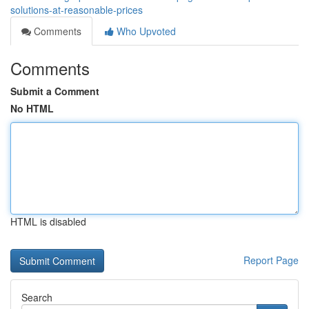
solutions-at-reasonable-prices
Comments
Who Upvoted
Comments
Submit a Comment
No HTML
HTML is disabled
Report Page
Search