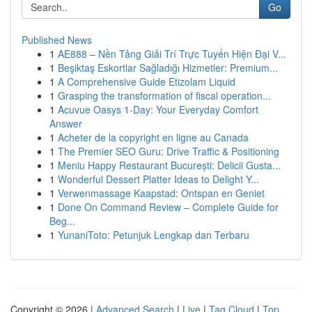
Go
Published News
1
AE888 – Nền Tảng Giải Trí Trực Tuyến Hiện Đại V...
1
Beşiktaş Eskortlar Sağladığı Hizmetler: Premium...
1
A Comprehensive Guide Etizolam Liquid
1
Grasping the transformation of fiscal operation...
1
Acuvue Oasys 1-Day: Your Everyday Comfort
Answer
1
Acheter de la copyright en ligne au Canada
1
The Premier SEO Guru: Drive Traffic & Positioning
1
Meniu Happy Restaurant București: Delicii Gusta...
1
Wonderful Dessert Platter Ideas to Delight Y...
1
Verwenmassage Kaapstad: Ontspan en Geniet
1
Done On Command Review – Complete Guide for
Beg...
1
YunaniToto: Petunjuk Lengkap dan Terbaru
Copyright © 2026 |
Advanced Search
|
Live
|
Tag Cloud
|
Top