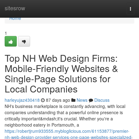
Home
sitesrow
Togg
navi
Home
1
Top NH Web Design Firms:
Mobile-Friendly Websites &
Single-Page Solutions for
Local Companies
harleyujaz430418
87 days ago
News
Discuss
NH's business marketplace is constantly advancing, with local
companies understanding that a powerful online presence is
critically important&mdash;it's crucial. Whether you're a
neighborhood eatery in Portsmouth, a
https://robertjrum933555.mybloglicious.com/61153877/premier-
nh-web-design-provider-services-one-page-websites-specialized-