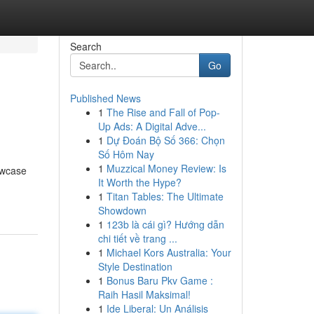
Search
Go
Published News
1
The Rise and Fall of Pop-
Up Ads: A Digital Adve...
1
Dự Đoán Bộ Số 366: Chọn
Số Hôm Nay
1
Muzzical Money Review: Is
owcase
It Worth the Hype?
1
Titan Tables: The Ultimate
Showdown
1
123b là cái gì? Hướng dẫn
chi tiết về trang ...
1
Michael Kors Australia: Your
Style Destination
1
Bonus Baru Pkv Game :
Raih Hasil Maksimal!
1
Ide Liberal: Un Análisis