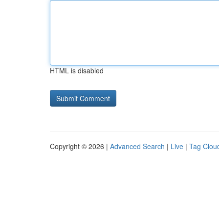
HTML is disabled
Copyright © 2026 |
Advanced Search
|
Live
|
Tag Clou