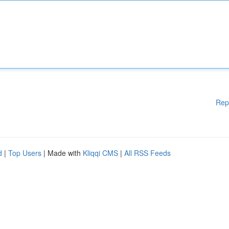
Rep
d
|
Top Users
| Made with
Kliqqi CMS
|
All RSS Feeds