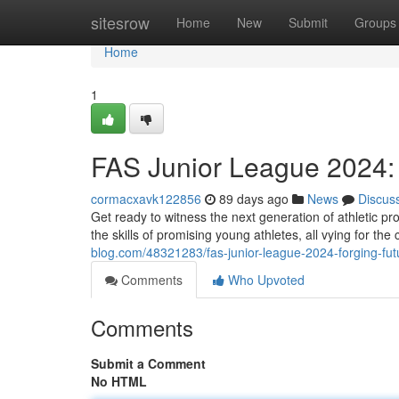
Home
sitesrow
Home
New
Submit
Groups
Home
1
FAS Junior League 2024
cormacxavk122856
89 days ago
News
Discus
Get ready to witness the next generation of athletic p
the skills of promising young athletes, all vying for the
blog.com/48321283/fas-junior-league-2024-forging-futu
Comments
Who Upvoted
Comments
Submit a Comment
No HTML