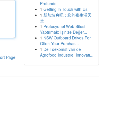
Profundo
1
Getting in Touch with Us
1
新加坡爽吧：您的夜生活天
堂
1
Profesyonel Web Sitesi
Yaptırmak: İşinize Değer...
1
NSW Outboard Drives For
Offer: Your Purchas...
1
De Toekomst van de
Agrofood Industrie: Innovati...
ort Page