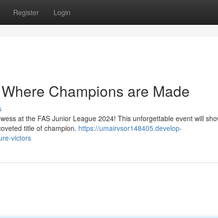
Register
Login
: Where Champions are Made
s
rowess at the FAS Junior League 2024! This unforgettable event will sh
 coveted title of champion.
https://umairvsor148405.develop-
re-victors