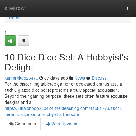
Home
sitesrow
Togg
navi
Home
1
10 Dice Dice Set: A Hobbyist's
Delight
karimrnkq526476
87 days ago
News
Discuss
For the discerning tabletop gamer or dedicated enthusiast , a
10d10 glazed dice set represents a truly special acquisition.
Beyond their gaming purpose, these sets often feature exquisite
designs and a
https://junaidnodp280424.theideasblog.com/41581773/10d10-
ceramic-dice-set-a-hobbyist-s-treasure
Comments
Who Upvoted