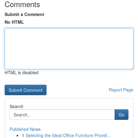
Comments
Submit a Comment
No HTML
HTML is disabled
Report Page
Search
Go
Published News
1
Selecting the Ideal Office Furniture Provid...