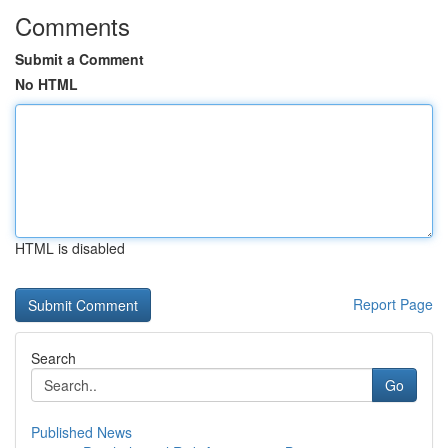
Comments
Submit a Comment
No HTML
HTML is disabled
Report Page
Search
Go
Published News