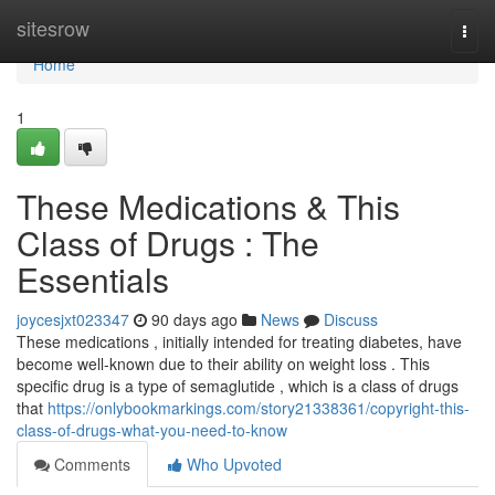
Home
sitesrow
Togg
navi
Home
1
These Medications & This
Class of Drugs : The
Essentials
joycesjxt023347
90 days ago
News
Discuss
These medications , initially intended for treating diabetes, have
become well-known due to their ability on weight loss . This
specific drug is a type of semaglutide , which is a class of drugs
that
https://onlybookmarkings.com/story21338361/copyright-this-
class-of-drugs-what-you-need-to-know
Comments
Who Upvoted