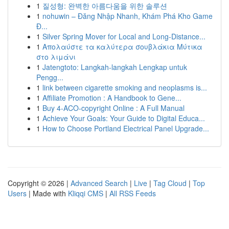
1
질성형: 완벽한 아름다움을 위한 솔루션
1
nohuwin – Đăng Nhập Nhanh, Khám Phá Kho Game
Đ...
1
Silver Spring Mover for Local and Long-Distance...
1
Απολαύστε τα καλύτερα σουβλάκια Μύτικα
στο λιμάνι
1
Jatengtoto: Langkah-langkah Lengkap untuk
Pengg...
1
link between cigarette smoking and neoplasms is...
1
Affiliate Promotion : A Handbook to Gene...
1
Buy 4-ACO-copyright Online : A Full Manual
1
Achieve Your Goals: Your Guide to Digital Educa...
1
How to Choose Portland Electrical Panel Upgrade...
Copyright © 2026 |
Advanced Search
|
Live
|
Tag Cloud
|
Top
Users
| Made with
Kliqqi CMS
|
All RSS Feeds