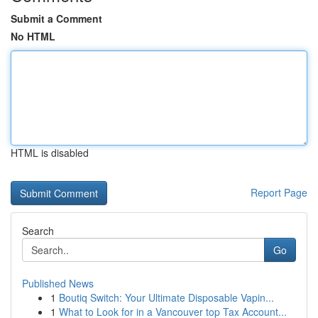
Submit a Comment
No HTML
HTML is disabled
Report Page
Search
Go
Published News
1
Boutiq Switch: Your Ultimate Disposable Vapin...
1
What to Look for in a Vancouver top Tax Account...