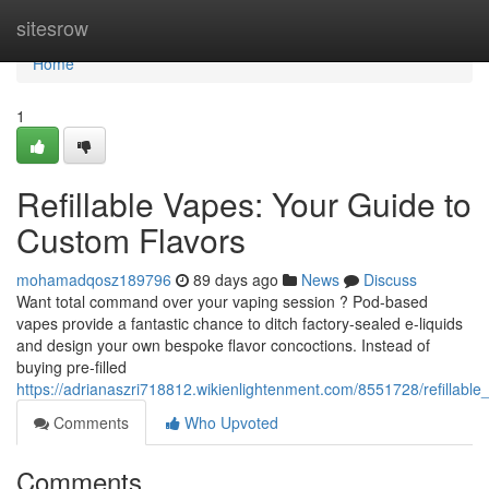
Home
sitesrow
Home
1
Refillable Vapes: Your Guide to
Custom Flavors
mohamadqosz189796
89 days ago
News
Discuss
Want total command over your vaping session ? Pod-based
vapes provide a fantastic chance to ditch factory-sealed e-liquids
and design your own bespoke flavor concoctions. Instead of
buying pre-filled
https://adrianaszri718812.wikienlightenment.com/8551728/refillab
Comments
Who Upvoted
Comments