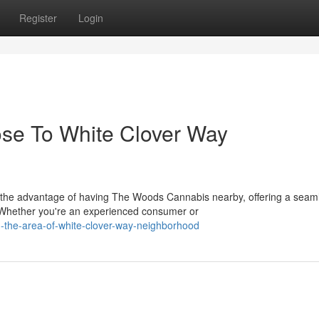
Register
Login
ose To White Clover Way
 the advantage of having The Woods Cannabis nearby, offering a seam
 Whether you're an experienced consumer or
in-the-area-of-white-clover-way-neighborhood