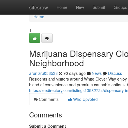
Home
sitesrow
Home
New
Submit
Groups
Home
1
Marijuana Dispensary Cl
Neighborhood
arunizru053538
90 days ago
News
Discuss
Residents and visitors around White Clover Way enjoy
blend of convenience and premium cannabis options.
https://leedirectory.com/listings13582724/dispensary-
Comments
Who Upvoted
Comments
Submit a Comment