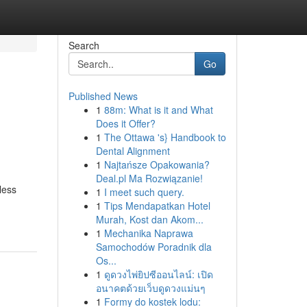
Search
Go
Published News
1
88m: What is it and What
Does it Offer?
1
The Ottawa 's} Handbook to
Dental Alignment
1
Najtańsze Opakowania?
Deal.pl Ma Rozwiązanie!
less
1
I meet such query.
1
Tips Mendapatkan Hotel
Murah, Kost dan Akom...
1
Mechanika Naprawa
Samochodów Poradnik dla
Os...
1
ดูดวงไพ่ยิปซีออนไลน์: เปิด
อนาคตด้วยเว็บดูดวงแม่นๆ
1
Formy do kostek lodu: