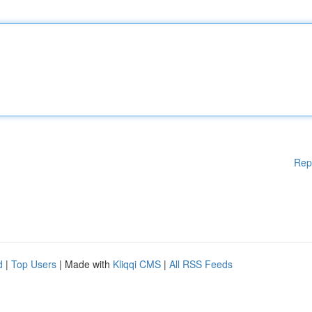
Rep
d
|
Top Users
| Made with
Kliqqi CMS
|
All RSS Feeds