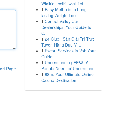
Wielkie kostki, wielki ef...
1
Easy Methods to Long-
lasting Weight Loss
1
Central Valley Car
Dealerships: Your Guide to
C...
1
24 Club : Sàn Giải Trí Trực
Tuyến Hàng Đầu Vi...
1
Escort Services in Voi: Your
Guide
1
Understanding EE88: A
People Need for Understand
ort Page
1
88m: Your Ultimate Online
Casino Destination