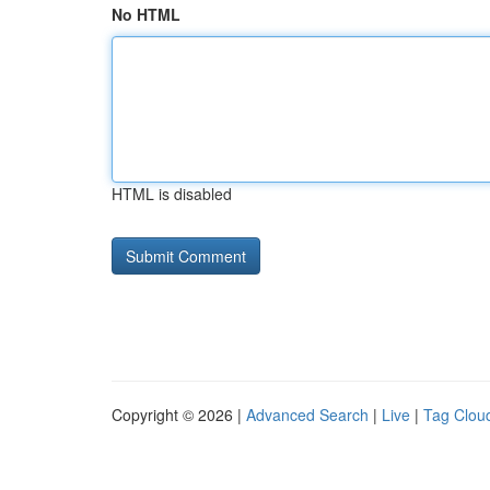
No HTML
HTML is disabled
Copyright © 2026 |
Advanced Search
|
Live
|
Tag Clou