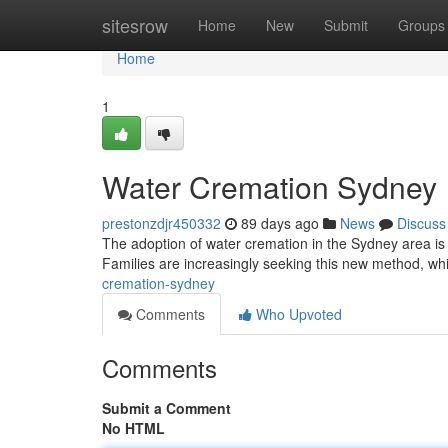
Home
sitesrow
Home
New
Submit
Groups
Home
1
Water Cremation Sydney
prestonzdjr450332
89 days ago
News
Discuss
The adoption of water cremation in the Sydney area is st
Families are increasingly seeking this new method, w
cremation-sydney
Comments
Who Upvoted
Comments
Submit a Comment
No HTML