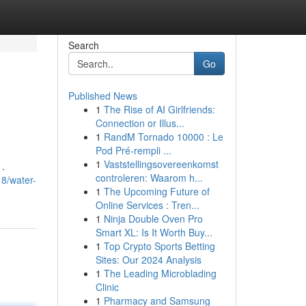
Search
Go
Published News
1
The Rise of AI Girlfriends:
Connection or Illus...
1
RandM Tornado 10000 : Le
Pod Pré-rempli ...
1
Vaststellingsovereenkomst
 .
controleren: Waarom h...
8/water-
1
The Upcoming Future of
Online Services : Tren...
1
Ninja Double Oven Pro
Smart XL: Is It Worth Buy...
1
Top Crypto Sports Betting
Sites: Our 2024 Analysis
1
The Leading Microblading
Clinic
1
Pharmacy and Samsung