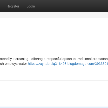
Register
Login
eadily increasing , offering a respectful option to traditional cremation
hich employs water
https://zaynabrclq316498.blogdomago.com/3933321