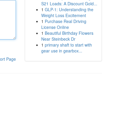
S21 Loads: A Discount Gold...
1
GLP-1: Understanding the
Weight Loss Excitement
1
Purchase Real Driving
License Online
1
Beautiful Birthday Flowers
Near Steinbeck Dr
1
primary shaft to start with
gear use in gearbox...
ort Page