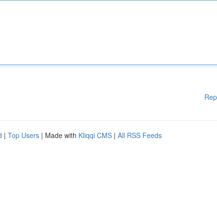
Rep
d
|
Top Users
| Made with
Kliqqi CMS
|
All RSS Feeds