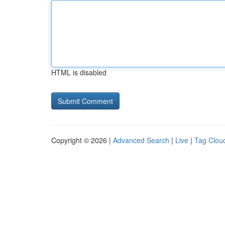
HTML is disabled
Copyright © 2026 |
Advanced Search
|
Live
|
Tag Clou