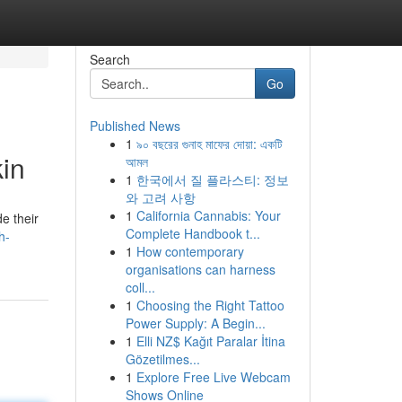
Search
Go
Published News
1
৯০ বছরের গুনাহ মাফের দোয়া: একটি
in
আমল
1
한국에서 질 플라스티: 정보
와 고려 사항
1
California Cannabis: Your
e their
Complete Handbook t...
h-
1
How contemporary
organisations can harness
coll...
1
Choosing the Right Tattoo
Power Supply: A Begin...
1
Elli NZ$ Kağıt Paralar İtina
Gözetilmes...
1
Explore Free Live Webcam
Shows Online