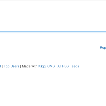
Rep
d
|
Top Users
| Made with
Kliqqi CMS
|
All RSS Feeds