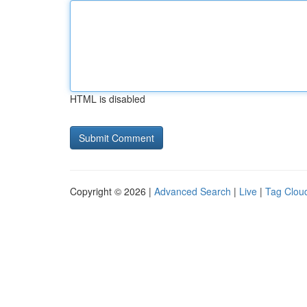
HTML is disabled
Copyright © 2026 |
Advanced Search
|
Live
|
Tag Clou