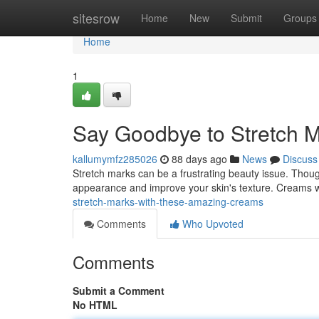
Home
sitesrow
Home
New
Submit
Groups
Home
1
Say Goodbye to Stretch M
kallumymfz285026
88 days ago
News
Discuss
Stretch marks can be a frustrating beauty issue. Though
appearance and improve your skin's texture. Creams wi
stretch-marks-with-these-amazing-creams
Comments
Who Upvoted
Comments
Submit a Comment
No HTML