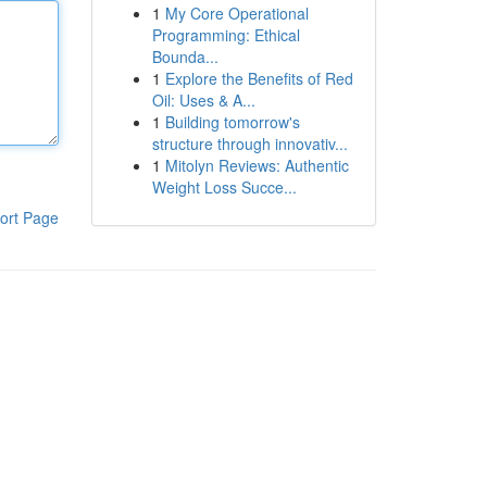
1
My Core Operational
Programming: Ethical
Bounda...
1
Explore the Benefits of Red
Oil: Uses & A...
1
Building tomorrow's
structure through innovativ...
1
Mitolyn Reviews: Authentic
Weight Loss Succe...
ort Page