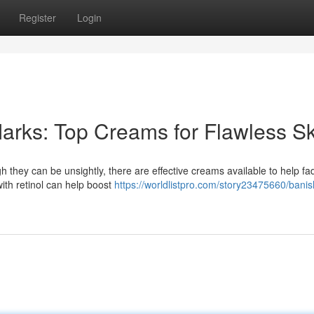
Register
Login
arks: Top Creams for Flawless Sk
 they can be unsightly, there are effective creams available to help fad
th retinol can help boost
https://worldlistpro.com/story23475660/banis