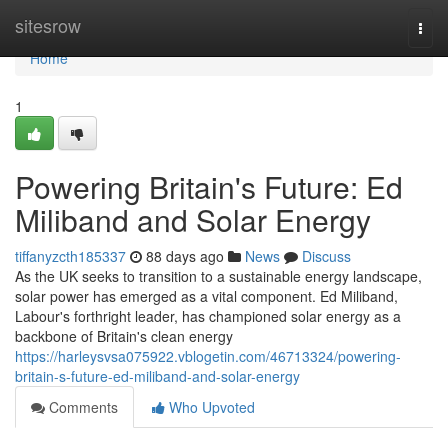
Home
sitesrow
Togg
navi
Home
1
Powering Britain's Future: Ed
Miliband and Solar Energy
tiffanyzcth185337
88 days ago
News
Discuss
As the UK seeks to transition to a sustainable energy landscape,
solar power has emerged as a vital component. Ed Miliband,
Labour's forthright leader, has championed solar energy as a
backbone of Britain's clean energy
https://harleysvsa075922.vblogetin.com/46713324/powering-
britain-s-future-ed-miliband-and-solar-energy
Comments
Who Upvoted