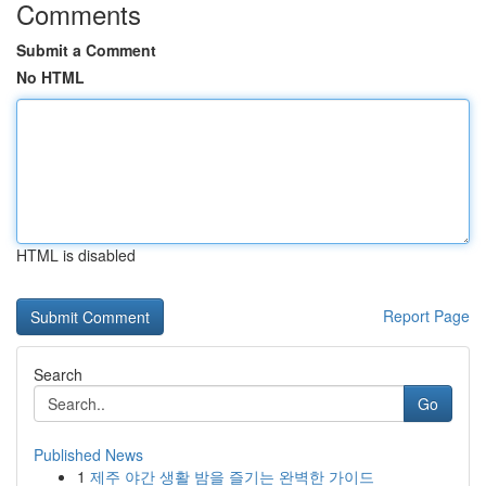
Comments
Submit a Comment
No HTML
HTML is disabled
Report Page
Search
Go
Published News
1
제주 야간 생활 밤을 즐기는 완벽한 가이드