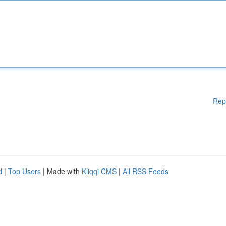
Rep
d
|
Top Users
| Made with
Kliqqi CMS
|
All RSS Feeds