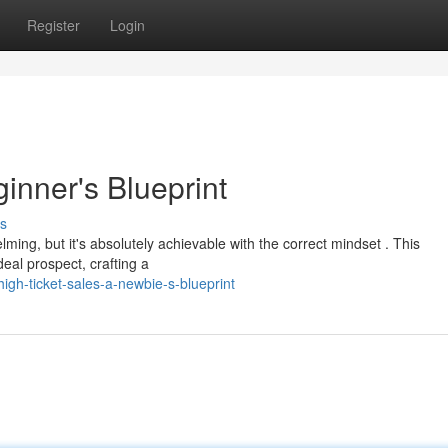
Register
Login
ginner's Blueprint
s
lming, but it's absolutely achievable with the correct mindset . This
eal prospect, crafting a
gh-ticket-sales-a-newbie-s-blueprint