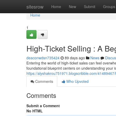
Home
sitesrow
Home
New
Submit
Groups
Home
1
High-Ticket Selling : A Be
deaconwdsn735424
89 days ago
News
Discus
Entering the world of high-ticket sales can feel overwhe
foundational blueprint centers on understanding your id
https://alyshakrou751971.blogscribble.com/41489467/hi
Comments
Who Upvoted
Comments
Submit a Comment
No HTML