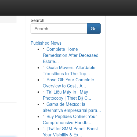
Search
Go
Published News
1
Complete Home
Remediation After Deceased
Estate...
1
Ocala Movers: Affordable
Transitions to The Top...
1
Rose Oil: Your Complete
Overview to Cost , A...
1
Tài Liệu Máy In | Máy
Photocopy | Thiết Bị} C...
1
Gama de México: la
alternativa empresarial para...
1
Buy Peptides Online: Your
Comprehensive Handb...
1
{Twitter SMM Panel: Boost
Your Visibility & Ex...