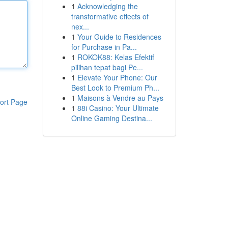
1
Acknowledging the
transformative effects of
nex...
1
Your Guide to Residences
for Purchase in Pa...
1
ROKOK88: Kelas Efektif
pilihan tepat bagi Pe...
1
Elevate Your Phone: Our
Best Look to Premium Ph...
1
Maisons à Vendre au Pays
ort Page
1
88i Casino: Your Ultimate
Online Gaming Destina...