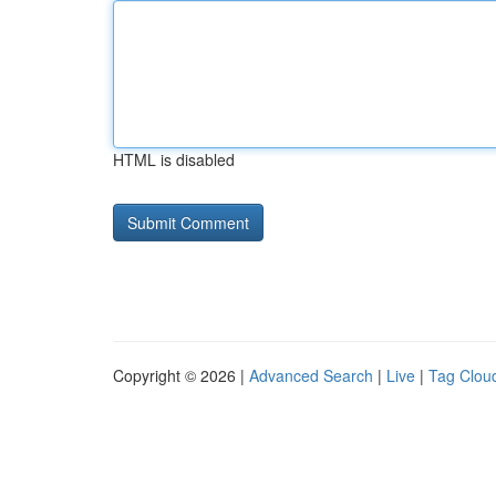
HTML is disabled
Copyright © 2026 |
Advanced Search
|
Live
|
Tag Clou