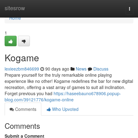
Home
sitesrow
Togg
navi
Home
1
Kogame
lexieezbm846699
90 days ago
News
Discuss
Prepare yourself for the truly remarkable online playing
experience like no other! Kogame redefines the bar for new digital
recreation, offering a vast array of games to suit all inclination.
Forget previous you had
https://haseebauno678906.popup-
blog.com/39121776/kogame-online
Comments
Who Upvoted
Comments
Submit a Comment