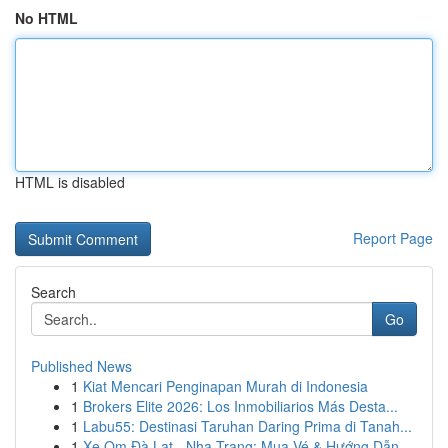
No HTML
HTML is disabled
Report Page
Search
Go
Published News
1
Kiat Mencari Penginapan Murah di Indonesia
1
Brokers Elite 2026: Los Inmobiliarios Más Desta...
1
Labu55: Destinasi Taruhan Daring Prima di Tanah...
1
Xe Om Đà Lạt - Nha Trang: Mua Vé & Hướng Dẫn ...