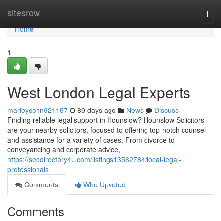
Home
sitesrow
Togg
navi
Home
1
West London Legal Experts
marleycehn921157
89 days ago
News
Discuss
Finding reliable legal support in Hounslow? Hounslow Solicitors
are your nearby solicitors, focused to offering top-notch counsel
and assistance for a variety of cases. From divorce to
conveyancing and corporate advice,
https://seodirectory4u.com/listings13562784/local-legal-
professionals
Comments
Who Upvoted
Comments