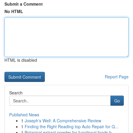
Submit a Comment
No HTML
HTML is disabled
Report Page
Search
Go
Published News
1
Joseph’s Well: A Comprehensive Review
1
Finding the Right Reading top Auto Repair for Q...
1
Botanical extract powder for functional foods b...