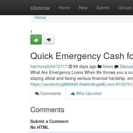
Home
sitesrow
Home
New
Submit
Groups
Home
1
Quick Emergency Cash for
harmonylizh072717
89 days ago
News
Discus
What Are Emergency Loans When life throws you a cur
staying afloat and facing serious financial hardship. 
https://xanderlmpj880995.thebindingwiki.com/910270
Comments
Who Upvoted
Comments
Submit a Comment
No HTML