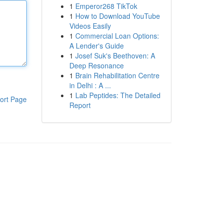
1
Emperor268 TikTok
1
How to Download YouTube
Videos Easily
1
Commercial Loan Options:
A Lender's Guide
1
Josef Suk's Beethoven: A
Deep Resonance
1
Brain Rehabilitation Centre
in Delhi : A ...
1
Lab Peptides: The Detailed
ort Page
Report