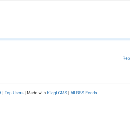
Rep
d
|
Top Users
| Made with
Kliqqi CMS
|
All RSS Feeds