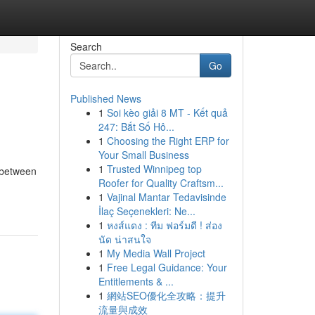
Search
Go
Published News
1
Soi kèo giải 8 MT - Kết quả
247: Bắt Số Hô...
1
Choosing the Right ERP for
Your Small Business
1
Trusted Winnipeg top
 between
Roofer for Quality Craftsm...
1
Vajinal Mantar Tedavisinde
İlaç Seçenekleri: Ne...
1
หงส์แดง : ทีม ฟอร์มดี ! ส่อง
นัด น่าสนใจ
1
My Media Wall Project
1
Free Legal Guidance: Your
Entitlements & ...
1
網站SEO優化全攻略：提升
流量與成效