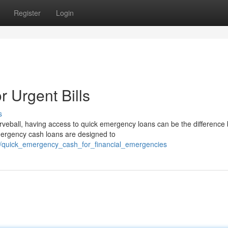
Register
Login
 Urgent Bills
s
veball, having access to quick emergency loans can be the difference
emergency cash loans are designed to
1/quick_emergency_cash_for_financial_emergencies