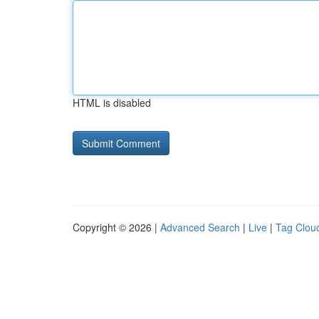
HTML is disabled
Copyright © 2026 |
Advanced Search
|
Live
|
Tag Clou