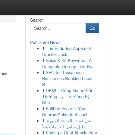
Search
Go
Published News
1
The Enduring Appeal of
Cracker Jack
1
Spice & K2 Keywords: A
Complete Line-by-Line Re...
1
SEO for Tuscaloosa
ence
Businesses Ranking Local
B...
1
DE88 – Cổng Game Đổi
Thưởng Uy Tín, Đăng Ký
Nha...
1
Entibbe Escorts: Your
Nearby Guide to Associ...
1
نقل عفش المدينة المنورة:
دليل شامل للخدمات والأ...
1
Ending a Gout Attack: Your