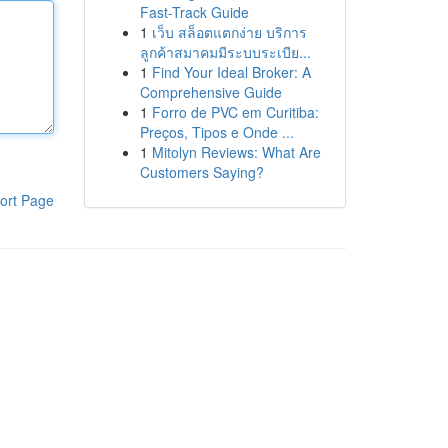
Fast-Track Guide
1
เว็บ สล็อตแตกง่าย บริการ
ลูกค้าสมาคมมีระบบระเบีย...
1
Find Your Ideal Broker: A
Comprehensive Guide
1
Forro de PVC em Curitiba:
Preços, Tipos e Onde ...
1
Mitolyn Reviews: What Are
Customers Saying?
ort Page