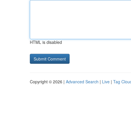
HTML is disabled
Copyright © 2026 |
Advanced Search
|
Live
|
Tag Clou