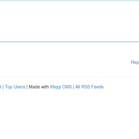
Rep
d
|
Top Users
| Made with
Kliqqi CMS
|
All RSS Feeds