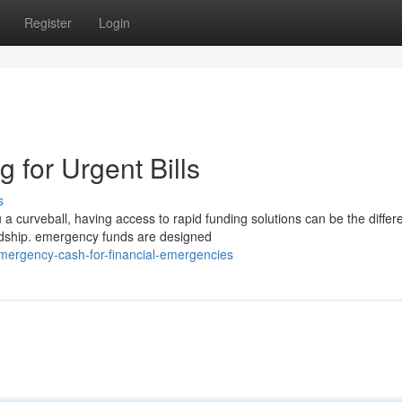
Register
Login
 for Urgent Bills
s
curveball, having access to rapid funding solutions can be the differ
ardship. emergency funds are designed
emergency-cash-for-financial-emergencies