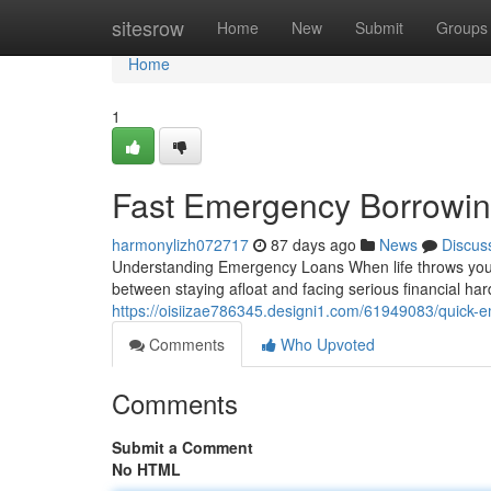
Home
sitesrow
Home
New
Submit
Groups
Home
1
Fast Emergency Borrowing
harmonylizh072717
87 days ago
News
Discus
Understanding Emergency Loans When life throws you a 
between staying afloat and facing serious financial h
https://oisiizae786345.designi1.com/61949083/quick-
Comments
Who Upvoted
Comments
Submit a Comment
No HTML