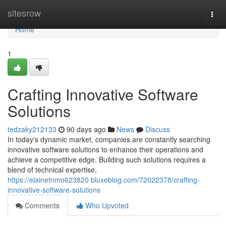
Home
sitesrow
Togg
navi
Home
1
Crafting Innovative Software
Solutions
tedzaky212133
90 days ago
News
Discuss
In today's dynamic market, companies are constantly searching
innovative software solutions to enhance their operations and
achieve a competitive edge. Building such solutions requires a
blend of technical expertise,
https://elainetnmo623820.bluxeblog.com/72022378/crafting-
innovative-software-solutions
Comments
Who Upvoted