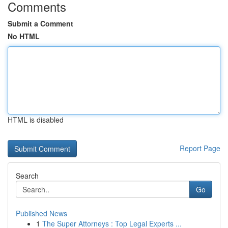
Comments
Submit a Comment
No HTML
HTML is disabled
Report Page
Search
Go
Published News
1
The Super Attorneys : Top Legal Experts ...