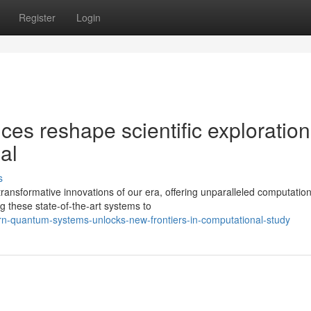
Register
Login
s reshape scientific exploration
al
s
nsformative innovations of our era, offering unparalleled computation
g these state-of-the-art systems to
-quantum-systems-unlocks-new-frontiers-in-computational-study