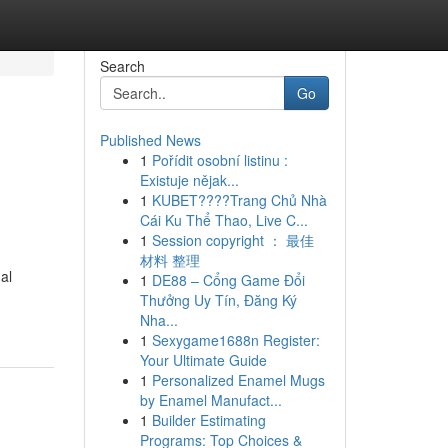
Search
Go
Published News
1
Pořídit osobní listinu :
Existuje nějak...
1
KUBET????️Trang Chủ Nhà
Cái Ku Thể Thao, Live C...
1
Session copyright ： 最佳
材料 整理
al
1
DE88 – Cổng Game Đổi
Thưởng Uy Tín, Đăng Ký
Nha...
1
Sexygame1688n Register:
Your Ultimate Guide
1
Personalized Enamel Mugs
by Enamel Manufact...
1
Builder Estimating
Programs: Top Choices &