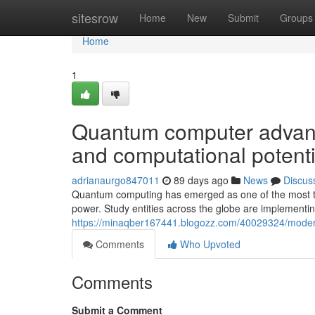
Home
sitesrow
Home
New
Submit
Groups
Home
1
Quantum computer advance
and computational potenti
adrianaurgo847011
89 days ago
News
Discus
Quantum computing has emerged as one of the most tra
power. Study entities across the globe are implementin
https://minaqber167441.blogozz.com/40029324/modern
Comments
Who Upvoted
Comments
Submit a Comment