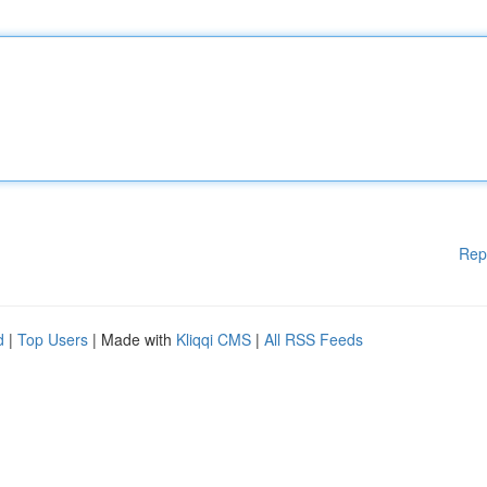
Rep
d
|
Top Users
| Made with
Kliqqi CMS
|
All RSS Feeds