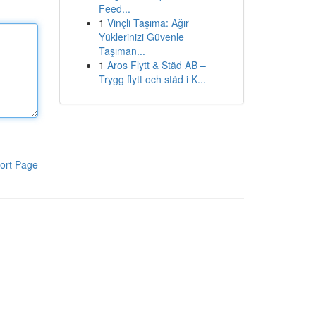
Feed...
1
Vinçli Taşıma: Ağır
Yüklerinizi Güvenle
Taşıman...
1
Aros Flytt & Städ AB –
Trygg flytt och städ i K...
ort Page