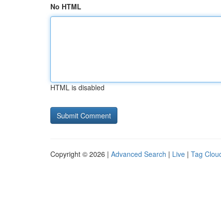
No HTML
HTML is disabled
Copyright © 2026 |
Advanced Search
|
Live
|
Tag Clou