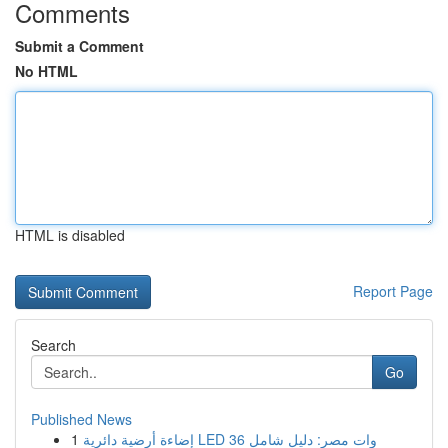
Comments
Submit a Comment
No HTML
HTML is disabled
Report Page
Search
Go
Published News
1
إضاءة أرضية دائرية LED 36 وات مصر: دليل شامل