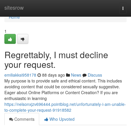
Home
sitesrow
Togg
navi
Home
1
Regrettably, I must decline
your request.
emiliakksi958178
88 days ago
News
Discuss
My purpose is to provide safe and ethical content. This includes
avoiding content that could be considered sexually suggestive.
Eager about Online Platforms or Content Creation? If you are
enthusiastic in learning
https://nelsonxjzv696444.pointblog.net/unfortunately-i-am-unable-
to-complete-your-request-91918582
Comments
Who Upvoted