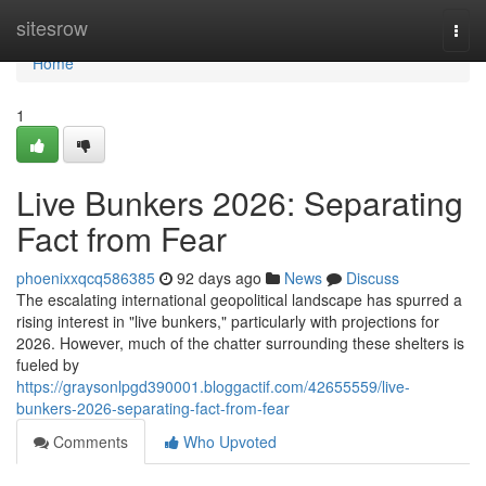
Home
sitesrow
Togg
navi
Home
1
Live Bunkers 2026: Separating
Fact from Fear
phoenixxqcq586385
92 days ago
News
Discuss
The escalating international geopolitical landscape has spurred a
rising interest in "live bunkers," particularly with projections for
2026. However, much of the chatter surrounding these shelters is
fueled by
https://graysonlpgd390001.bloggactif.com/42655559/live-
bunkers-2026-separating-fact-from-fear
Comments
Who Upvoted