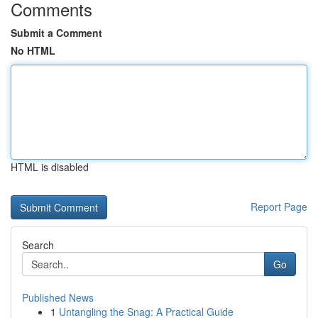
Comments
Submit a Comment
No HTML
HTML is disabled
Report Page
Search
Go
Published News
1
Untangling the Snag: A Practical Guide