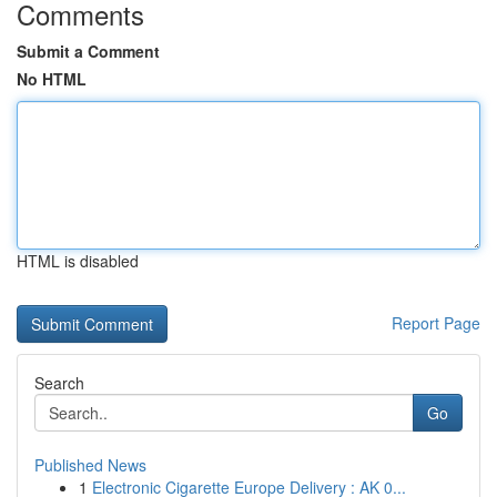
Comments
Submit a Comment
No HTML
HTML is disabled
Report Page
Search
Go
Published News
1
Electronic Cigarette Europe Delivery : AK 0...