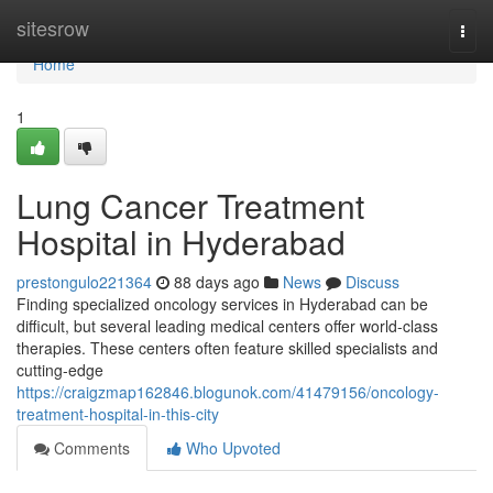
Home
sitesrow
Togg
navi
Home
1
Lung Cancer Treatment
Hospital in Hyderabad
prestongulo221364
88 days ago
News
Discuss
Finding specialized oncology services in Hyderabad can be
difficult, but several leading medical centers offer world-class
therapies. These centers often feature skilled specialists and
cutting-edge
https://craigzmap162846.blogunok.com/41479156/oncology-
treatment-hospital-in-this-city
Comments
Who Upvoted