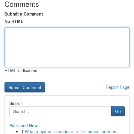
Comments
Submit a Comment
No HTML
HTML is disabled
Report Page
Search
Go
Published News
1
What a hydraulic modular trailer means for heav...