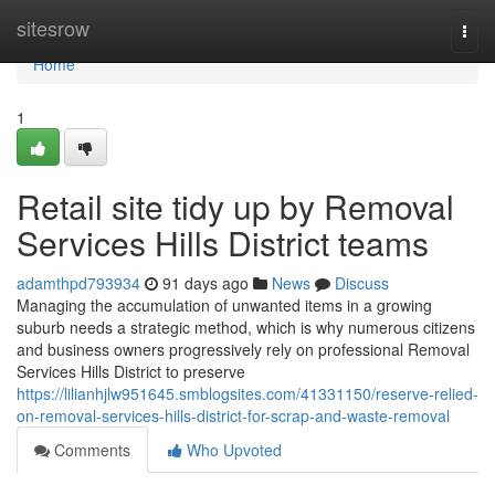
Home
sitesrow
Togg
navi
Home
1
Retail site tidy up by Removal
Services Hills District teams
adamthpd793934
91 days ago
News
Discuss
Managing the accumulation of unwanted items in a growing
suburb needs a strategic method, which is why numerous citizens
and business owners progressively rely on professional Removal
Services Hills District to preserve
https://lilianhjlw951645.smblogsites.com/41331150/reserve-relied-
on-removal-services-hills-district-for-scrap-and-waste-removal
Comments
Who Upvoted