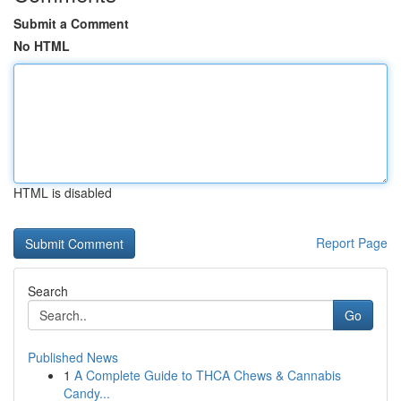
Submit a Comment
No HTML
HTML is disabled
Report Page
Search
Go
Published News
1
A Complete Guide to THCA Chews & Cannabis
Candy...