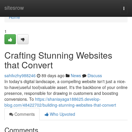
Home
sitesrow
Togg
navi
Home
1
Crafting Stunning Websites
that Convert
sahilvzhy988246
89 days ago
News
Discuss
In today's digital landscape, a compelling website isn't just a nice-
to-have|useful tool|valuable asset. It's the backbone of your online
presence, responsible for drawing in customers and boosting
conversions. To
https://shaniayaga188625.develop-
blog.com/48422702/building-stunning-websites-that-convert
Comments
Who Upvoted
Comments