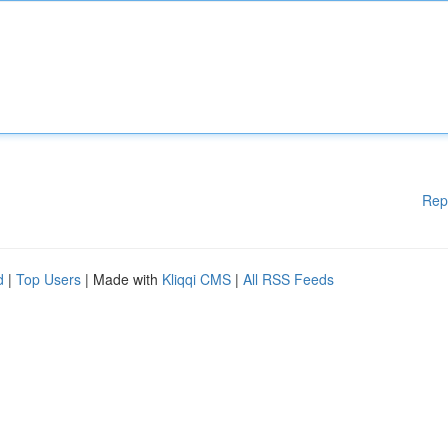
Rep
d
|
Top Users
| Made with
Kliqqi CMS
|
All RSS Feeds