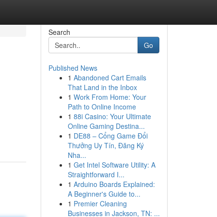
Search
Go
Published News
1
Abandoned Cart Emails
That Land in the Inbox
1
Work From Home: Your
Path to Online Income
1
88i Casino: Your Ultimate
Online Gaming Destina...
1
DE88 – Cổng Game Đổi
Thưởng Uy Tín, Đăng Ký
Nha...
1
Get Intel Software Utility: A
Straightforward I...
1
Arduino Boards Explained:
A Beginner's Guide to...
1
Premier Cleaning
Businesses in Jackson, TN: ...