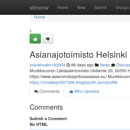
Home
sitesrow
Home
New
Submit
Groups
Home
1
Asianajotoimisto Helsinki
mariahvabn192904
88 days ago
News
Discus
Munkkivuoren Lakiasiaintoimisto Ulvilantie 20, 00350 
https://www.asianomistajarikosasiassa.eu/ Munkkivuoren
https://ronaldepri927268.blog4youth.com/profile
Comments
Who Upvoted
Comments
Submit a Comment
No HTML