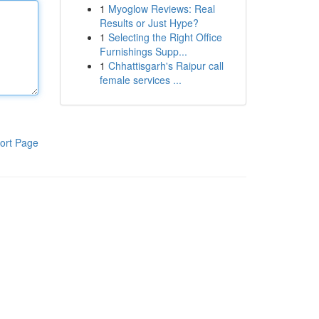
1
Myoglow Reviews: Real
Results or Just Hype?
1
Selecting the Right Office
Furnishings Supp...
1
Chhattisgarh's Raipur call
female services ...
ort Page