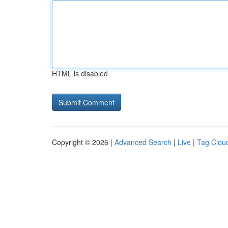
HTML is disabled
Copyright © 2026 |
Advanced Search
|
Live
|
Tag Clou