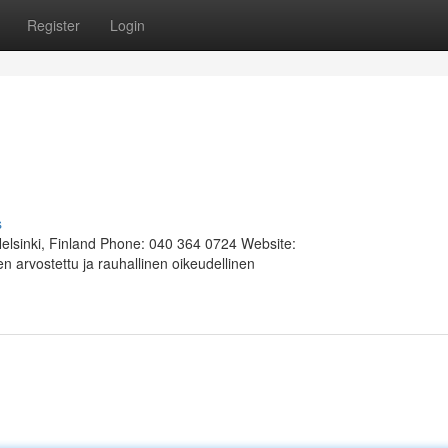
Register
Login
s
Helsinki, Finland Phone: 040 364 0724 Website:
 arvostettu ja rauhallinen oikeudellinen