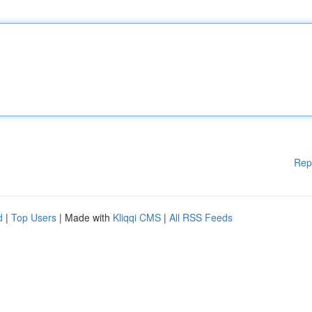
Rep
d
|
Top Users
| Made with
Kliqqi CMS
|
All RSS Feeds