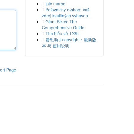
1
iptv maroc
1
Poľovnícky e-shop: Vaš
zdroj kvalitných vybaven...
1
Giant Bikes: The
Comprehensive Guide
1
Tìm hiểu về 123b
1
爱思助手copyright：最新版
本 与 使用说明
ort Page