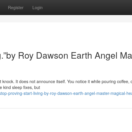
Register
Login
ing.”by Roy Dawson Earth Angel Ma
 knock. It does not announce itself. You notice it while pouring coffee, 
 kind sleep fixes, but
op-proving-start-living-by-roy-dawson-earth-angel-master-magical-he