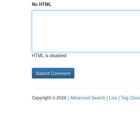
No HTML
HTML is disabled
Copyright © 2026 |
Advanced Search
|
Live
|
Tag Clou