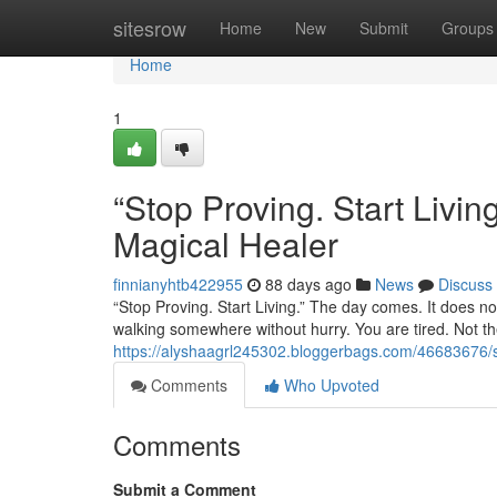
Home
sitesrow
Home
New
Submit
Groups
Home
1
“Stop Proving. Start Liv
Magical Healer
finnianyhtb422955
88 days ago
News
Discuss
“Stop Proving. Start Living.” The day comes. It does not
walking somewhere without hurry. You are tired. Not the
https://alyshaagrl245302.bloggerbags.com/46683676/st
Comments
Who Upvoted
Comments
Submit a Comment