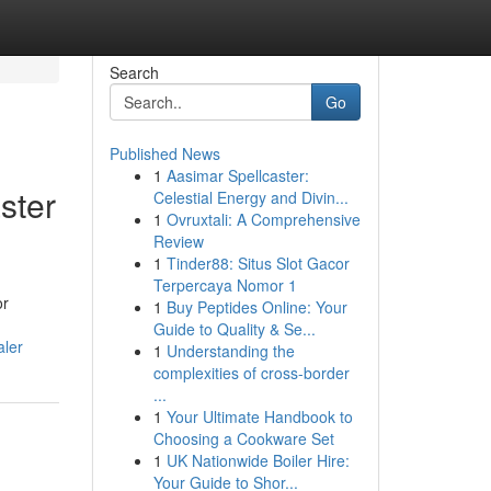
Search
Go
Published News
1
Aasimar Spellcaster:
ster
Celestial Energy and Divin...
1
Ovruxtali: A Comprehensive
Review
1
Tinder88: Situs Slot Gacor
Terpercaya Nomor 1
or
1
Buy Peptides Online: Your
Guide to Quality & Se...
aler
1
Understanding the
complexities of cross-border
...
1
Your Ultimate Handbook to
Choosing a Cookware Set
1
UK Nationwide Boiler Hire:
Your Guide to Shor...