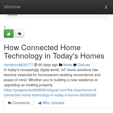
Home
sitesrow
Togg
navi
Home
1
How Connected Home
Technology in Today's Homes
xanderxzql630777
90 days ago
News
Discuss
In today's increasingly digital world, IoT home solutions has
become essential for homeowners seeking convenience and
peace of mind. Whether you're building a new residence or
upgrading an existing property,
https://gregoryracd069008.blogzet.com/the-importance-of-
connected-home-technology-in-today-s-homes-56300289
Comments
Who Upvoted