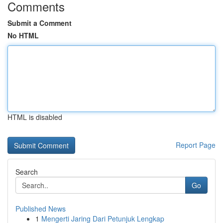
Comments
Submit a Comment
No HTML
HTML is disabled
Report Page
Search
Go
Published News
1
Mengerti Jaring Dari Petunjuk Lengkap