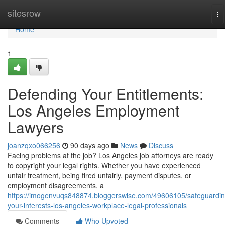
Home
sitesrow
To
na
Home
1
Defending Your Entitlements:
Los Angeles Employment
Lawyers
joanzqxo066256
90 days ago
News
Discuss
Facing problems at the job? Los Angeles job attorneys are ready
to copyright your legal rights. Whether you have experienced
unfair treatment, being fired unfairly, payment disputes, or
employment disagreements, a
https://imogenvuqs848874.bloggerswise.com/49606105/safeguardin
your-interests-los-angeles-workplace-legal-professionals
Comments
Who Upvoted