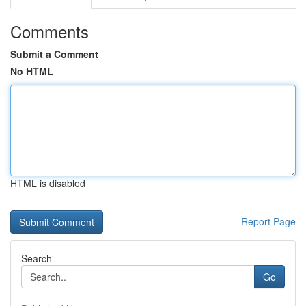
Comments
Submit a Comment
No HTML
HTML is disabled
Report Page
Search
Go