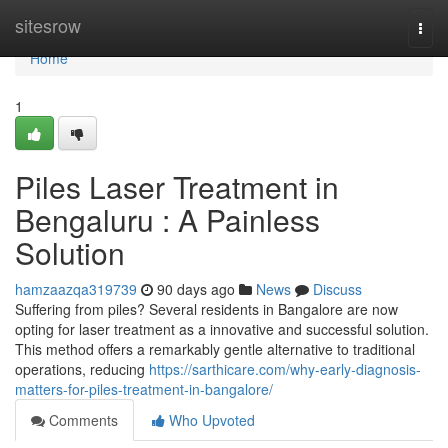
Home
sitesrow
Togg
navi
Home
1
Piles Laser Treatment in
Bengaluru : A Painless
Solution
hamzaazqa319739
90 days ago
News
Discuss
Suffering from piles? Several residents in Bangalore are now
opting for laser treatment as a innovative and successful solution.
This method offers a remarkably gentle alternative to traditional
operations, reducing
https://sarthicare.com/why-early-diagnosis-
matters-for-piles-treatment-in-bangalore/
Comments
Who Upvoted