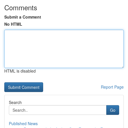
Comments
Submit a Comment
No HTML
HTML is disabled
Report Page
Search
Go
Published News