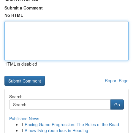
Submit a Comment
No HTML
HTML is disabled
Report Page
Search
Go
Published News
1
Racing Game Progression: The Rules of the Road
1
A new living room look in Reading