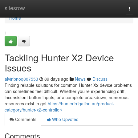
Home
sitesrow
Togg
navi
Home
1
Tackling Hunter X2 Device
Issues
alvinbnoq807553
89 days ago
News
Discuss
Finding reliable solutions for common Hunter X2 device problems
can sometimes feel difficult. Whether you're experiencing drift,
inconsistent button inputs, or a complete breakdown, numerous
resources exist to get
https://hunterirrigation.au/product-
category/hunter-x2-controller/
Comments
Who Upvoted
Comments