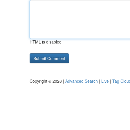
HTML is disabled
Copyright © 2026 |
Advanced Search
|
Live
|
Tag Clou