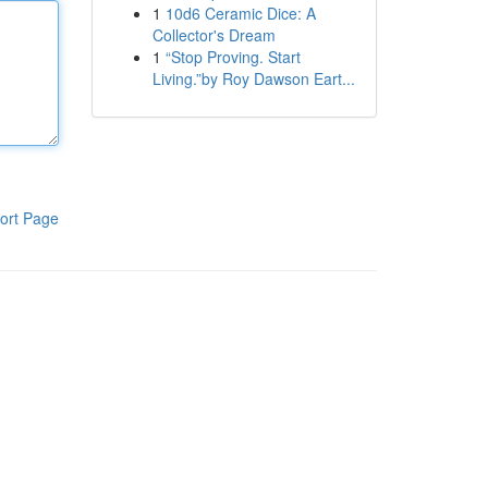
1
10d6 Ceramic Dice: A
Collector's Dream
1
“Stop Proving. Start
Living.”by Roy Dawson Eart...
ort Page