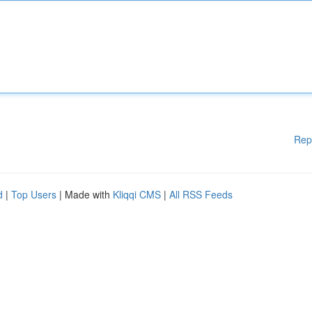
Rep
d
|
Top Users
| Made with
Kliqqi CMS
|
All RSS Feeds