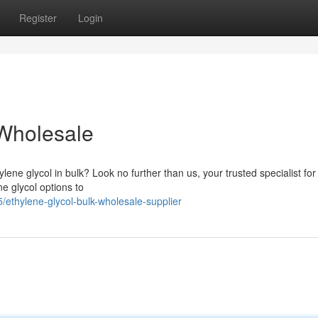
Register
Login
 Wholesale
ene glycol in bulk? Look no further than us, your trusted specialist for 
e glycol options to
ethylene-glycol-bulk-wholesale-supplier