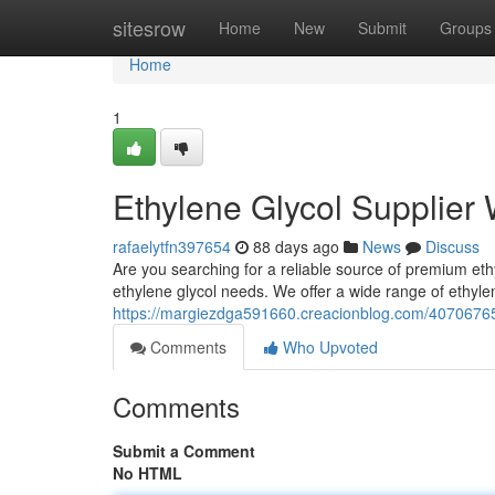
Home
sitesrow
Home
New
Submit
Groups
Home
1
Ethylene Glycol Supplier
rafaelytfn397654
88 days ago
News
Discuss
Are you searching for a reliable source of premium ethyl
ethylene glycol needs. We offer a wide range of ethylen
https://margiezdga591660.creacionblog.com/40706765/
Comments
Who Upvoted
Comments
Submit a Comment
No HTML