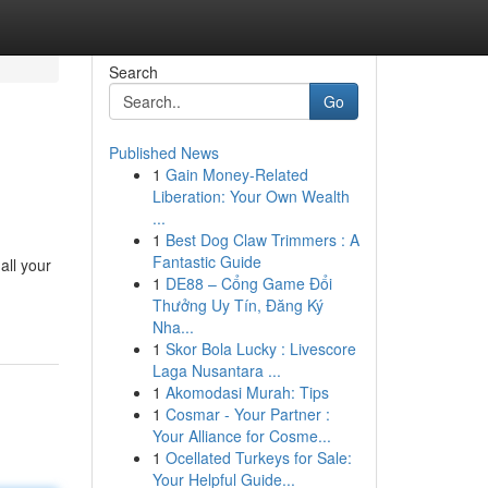
Search
Go
Published News
1
Gain Money-Related
Liberation: Your Own Wealth
...
1
Best Dog Claw Trimmers : A
Fantastic Guide
all your
1
DE88 – Cổng Game Đổi
Thưởng Uy Tín, Đăng Ký
Nha...
1
Skor Bola Lucky : Livescore
Laga Nusantara ...
1
Akomodasi Murah: Tips
1
Cosmar - Your Partner :
Your Alliance for Cosme...
1
Ocellated Turkeys for Sale:
Your Helpful Guide...