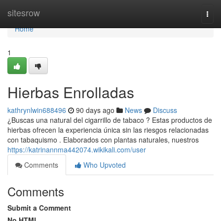
Home
sitesrow
Togg
navi
Home
1
Hierbas Enrolladas
kathrynlwin688496
90 days ago
News
Discuss
¿Buscas una natural del cigarrillo de tabaco ? Estas productos de
hierbas ofrecen la experiencia única sin las riesgos relacionadas
con tabaquismo . Elaborados con plantas naturales, nuestros
https://katrinannma442074.wikikali.com/user
Comments
Who Upvoted
Comments
Submit a Comment
No HTML