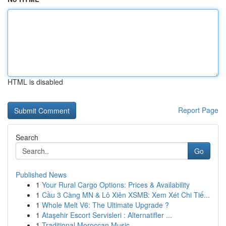
HTML is disabled
Report Page
Search
Go
Published News
1
Your Rural Cargo Options: Prices & Availability
1
Cầu 3 Càng MN & Lô Xiên XSMB: Xem Xét Chi Tiế...
1
Whole Melt V6: The Ultimate Upgrade ?
1
Ataşehir Escort Servisleri : Alternatifler ...
1
Traditional Moroccan Music