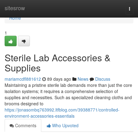
Home
sitesrow
Togg
navi
Home
1
Sterile Lab Accessories &
Supplies
mariamcdfl881612
89 days ago
News
Discuss
Maintaining a pristine sterile lab demands more than just the core
isolation systems; it requires a comprehensive selection of
supplies and necessities. Such as specialized cleaning cloths and
brooms designed to
https://jonasombq763992.ltfblog.com/39388771/controlled-
environment-accessories-essentials
Comments
Who Upvoted