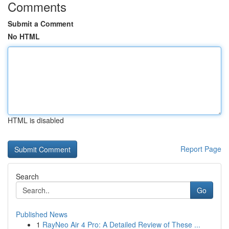
Comments
Submit a Comment
No HTML
HTML is disabled
Report Page
Search
Go
Published News
1
RayNeo Air 4 Pro: A Detailed Review of These ...