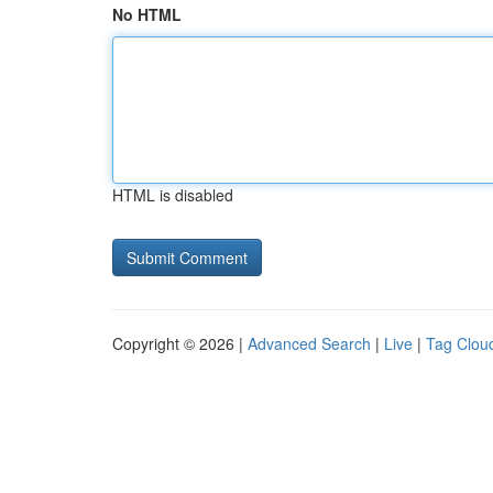
No HTML
HTML is disabled
Copyright © 2026 |
Advanced Search
|
Live
|
Tag Clou