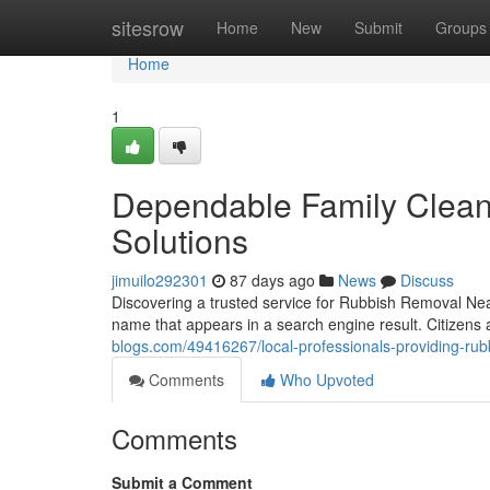
Home
sitesrow
Home
New
Submit
Groups
Home
1
Dependable Family Clea
Solutions
jimuilo292301
87 days ago
News
Discuss
Discovering a trusted service for Rubbish Removal Nea
name that appears in a search engine result. Citizens
blogs.com/49416267/local-professionals-providing-ru
Comments
Who Upvoted
Comments
Submit a Comment