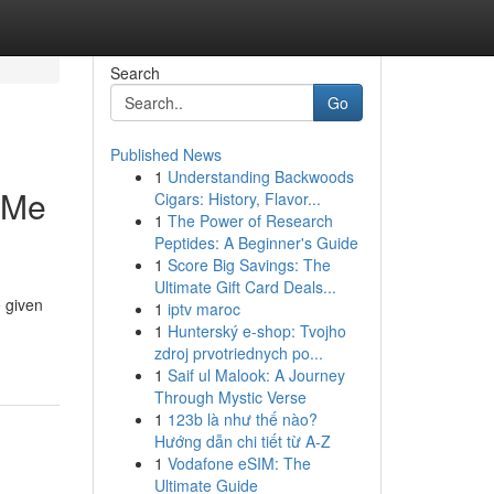
Search
Go
Published News
1
Understanding Backwoods
 Me
Cigars: History, Flavor...
1
The Power of Research
Peptides: A Beginner's Guide
1
Score Big Savings: The
Ultimate Gift Card Deals...
e given
1
iptv maroc
1
Hunterský e-shop: Tvojho
zdroj prvotriednych po...
1
Saif ul Malook: A Journey
Through Mystic Verse
1
123b là như thế nào?
Hướng dẫn chi tiết từ A-Z
1
Vodafone eSIM: The
Ultimate Guide