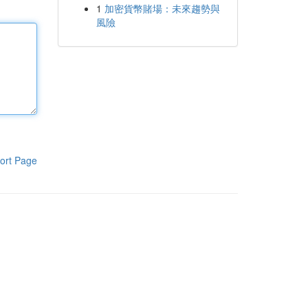
1
加密貨幣賭場：未來趨勢與
風險
ort Page