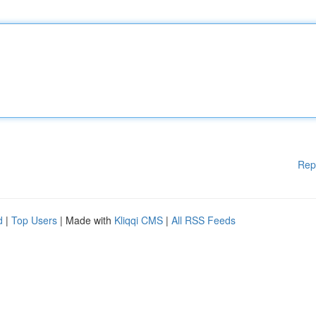
Rep
d
|
Top Users
| Made with
Kliqqi CMS
|
All RSS Feeds