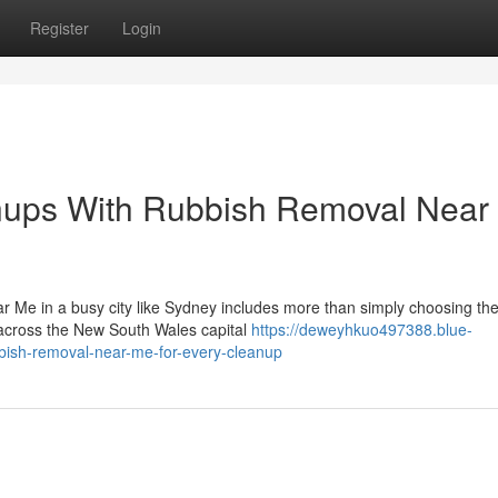
Register
Login
nups With Rubbish Removal Near
r Me in a busy city like Sydney includes more than simply choosing th
 across the New South Wales capital
https://deweyhkuo497388.blue-
bbish-removal-near-me-for-every-cleanup