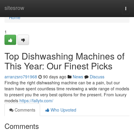
Home
sitesrow
Togg
navi
Home
1
Top Dishwashing Machines of
This Year: Our Finest Picks
arranzsro791968
90 days ago
News
Discuss
Finding the right dishwashing machine can be a pain, but our
team have spent countless time reviewing a wide range of models
to present you the very best options for the present. From luxury
models
https://fallytv.com/
Comments
Who Upvoted
Comments