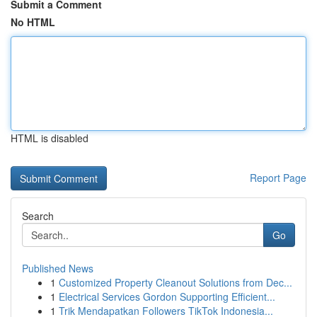
Submit a Comment
No HTML
HTML is disabled
Report Page
Search
Go
Published News
1
Customized Property Cleanout Solutions from Dec...
1
Electrical Services Gordon Supporting Efficient...
1
Trik Mendapatkan Followers TikTok Indonesia...