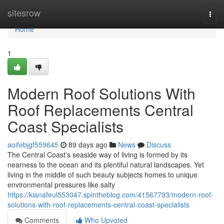
Home
sitesrow
Togg
navi
Home
1
Modern Roof Solutions With
Roof Replacements Central
Coast Specialists
aoifebjgf559645
89 days ago
News
Discuss
The Central Coast's seaside way of living is formed by its
nearness to the ocean and its plentiful natural landscapes. Yet
living in the middle of such beauty subjects homes to unique
environmental pressures like salty
https://kianafeul553047.spintheblog.com/41567793/modern-roof-
solutions-with-roof-replacements-central-coast-specialists
Comments
Who Upvoted