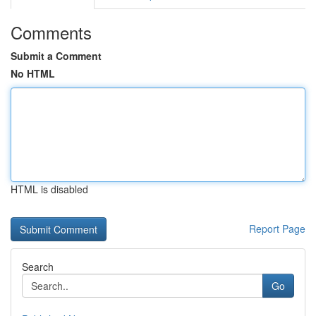
Comments
Submit a Comment
No HTML
HTML is disabled
Report Page
Search
Go