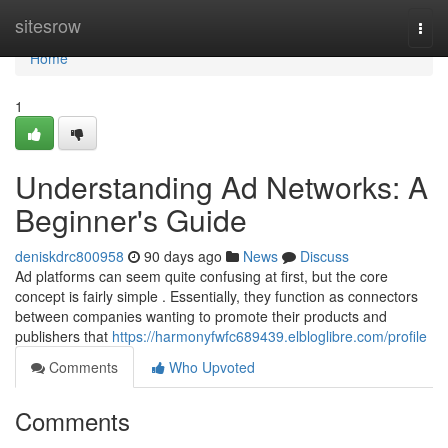
Home
sitesrow
Togg
navi
Home
1
Understanding Ad Networks: A
Beginner's Guide
deniskdrc800958
90 days ago
News
Discuss
Ad platforms can seem quite confusing at first, but the core
concept is fairly simple . Essentially, they function as connectors
between companies wanting to promote their products and
publishers that
https://harmonyfwfc689439.elbloglibre.com/profile
Comments
Who Upvoted
Comments