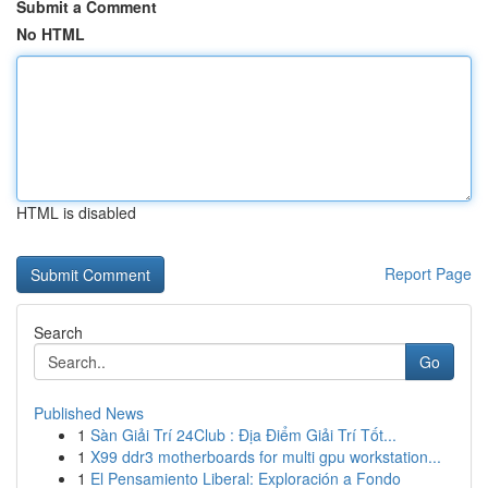
Submit a Comment
No HTML
HTML is disabled
Report Page
Search
Go
Published News
1
Sàn Giải Trí 24Club : Địa Điểm Giải Trí Tốt...
1
X99 ddr3 motherboards for multi gpu workstation...
1
El Pensamiento Liberal: Exploración a Fondo