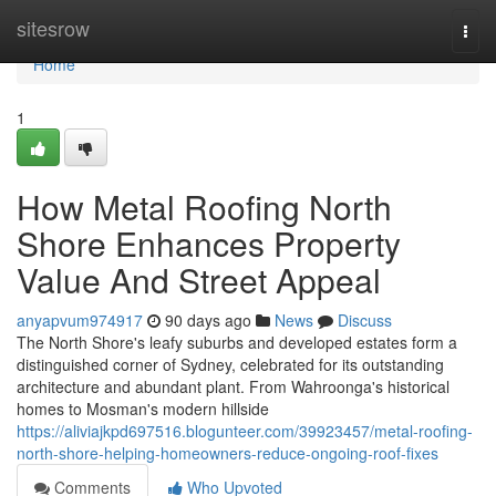
Home
sitesrow
Togg
navi
Home
1
How Metal Roofing North
Shore Enhances Property
Value And Street Appeal
anyapvum974917
90 days ago
News
Discuss
The North Shore's leafy suburbs and developed estates form a
distinguished corner of Sydney, celebrated for its outstanding
architecture and abundant plant. From Wahroonga's historical
homes to Mosman's modern hillside
https://aliviajkpd697516.blogunteer.com/39923457/metal-roofing-
north-shore-helping-homeowners-reduce-ongoing-roof-fixes
Comments
Who Upvoted