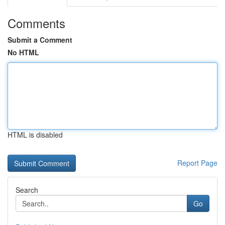
Comments
Submit a Comment
No HTML
HTML is disabled
Report Page
Search
Go