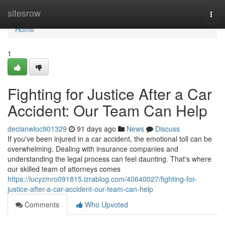
Home
sitesrow
Togg
navi
Home
1
Fighting for Justice After a Car
Accident: Our Team Can Help
declanwloc901329
91 days ago
News
Discuss
If you've been injured in a car accident, the emotional toll can be
overwhelming. Dealing with insurance companies and
understanding the legal process can feel daunting. That's where
our skilled team of attorneys comes
https://lucyzmro091815.izrablog.com/40640027/fighting-for-
justice-after-a-car-accident-our-team-can-help
Comments
Who Upvoted