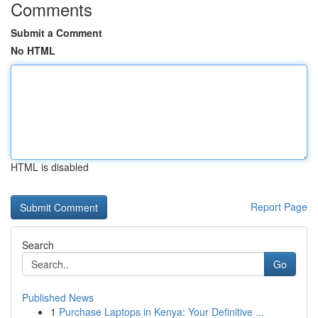
Comments
Submit a Comment
No HTML
HTML is disabled
Report Page
Search
Go
Published News
1
Purchase Laptops in Kenya: Your Definitive ...