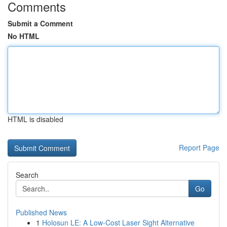
Comments
Submit a Comment
No HTML
HTML is disabled
Report Page
Search
Go
Published News
1
Holosun LE: A Low-Cost Laser Sight Alternative