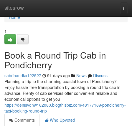
Home
sitesrow
Togg
navi
Home
1
Book a Round Trip Cab in
Pondicherry
sabrinandkx122527
91 days ago
News
Discuss
Planning a trip to the charming coastal town of Pondicherry?
Enjoy hassle-free transportation by booking a round trip cab in
advance. Plenty of cab services offer convenient reliable and
economical options to get you
https://denisvdnw162080.blogthisbiz.com/48177169/pondicherry-
taxi-booking-round-trip
Comments
Who Upvoted