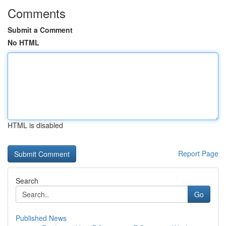
Comments
Submit a Comment
No HTML
HTML is disabled
Report Page
Search
Go
Published News