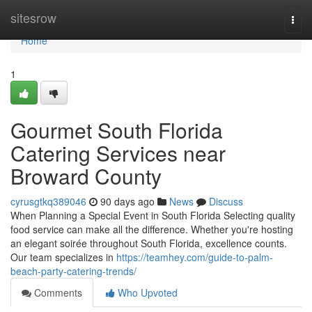
Home
sitesrow
Togg
navi
Home
1
Gourmet South Florida
Catering Services near
Broward County
cyrusgtkq389046
90 days ago
News
Discuss
When Planning a Special Event in South Florida Selecting quality
food service can make all the difference. Whether you're hosting
an elegant soirée throughout South Florida, excellence counts.
Our team specializes in
https://teamhey.com/guide-to-palm-
beach-party-catering-trends/
Comments
Who Upvoted