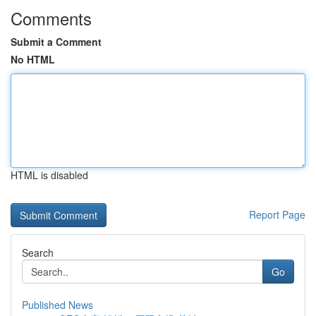
Comments
Submit a Comment
No HTML
HTML is disabled
Report Page
Search
Go
Published News