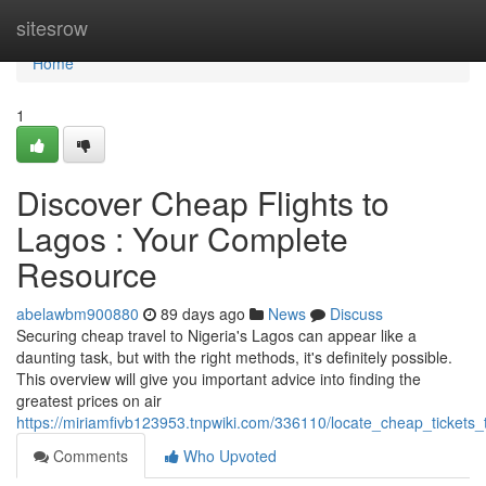
Home
sitesrow
Home
1
Discover Cheap Flights to
Lagos : Your Complete
Resource
abelawbm900880
89 days ago
News
Discuss
Securing cheap travel to Nigeria's Lagos can appear like a
daunting task, but with the right methods, it's definitely possible.
This overview will give you important advice into finding the
greatest prices on air
https://miriamfivb123953.tnpwiki.com/336110/locate_cheap_tickets
Comments
Who Upvoted