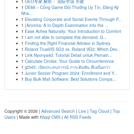
1
GEO专家 解析： 国际市场 关键
1
DE88 – Cổng Game Đổi Thưởng Uy Tín, Đăng Ký
Nha...
1
Elevating Corporate and Social Events Through P...
1
{Arcmira: A In-Depth Examination into the ...
1
Ease Aches Naturally: Your Introduction to Comfort
1
I am not able to complete this demand. G...
1
Finding the Right Financial Advisor in Sydney
1
Roland TrueVIS SG3 vs. Roland VG3: Which Dev...
1
Link Nyonya4d: Tutorial Detail untuk Pemain...
1
Calculate Circles: Your Guide to Circumference
1
gt345: เปิดประสบการณ์ การเดิมพัน ที่เหนือกว่า
1
Junior Soccer Program 2024: Enrollment and Y...
1
Buy Bulk Mail Software: Best Solutions Compa...
Copyright © 2026 |
Advanced Search
|
Live
|
Tag Cloud
|
Top
Users
| Made with
Kliqqi CMS
|
All RSS Feeds