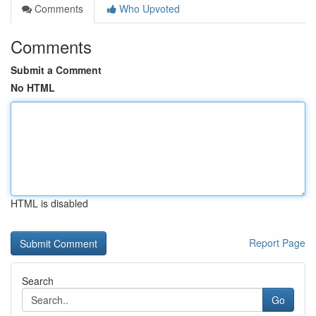
Comments
Who Upvoted
Comments
Submit a Comment
No HTML
HTML is disabled
Report Page
Search
Go