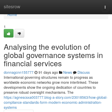
Home
sitesrow
Togg
navi
Home
1
Analysing the evolution of
global governance systems in
financial services
donnagcnn155777
91 days ago
News
Discuss
International governing structures remain to progress as
worldwide economic networks grow more interlinked. These
developments show the ongoing dedication of countries to
preserve robust oversight mechanisms. The
https://agnescsxa003777.blog-a-story.com/23018563/how-global-
compliance-standards-form-modern-economic-administration-
systems