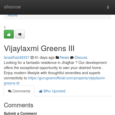
Home
sitesrow
Togg
navi
Home
1
Vijaylaxmi Greens III
laraafha248337
91 days ago
News
Discuss
Looking for a fantastic residence in Jhajjhar ? Our development
offers the exceptional opportunity to own your desired home .
Enjoy modern lifestyle with thoughtful amenities and superb
connectivity to
https://gurugramofficial.com/property/vijaylaxmi-
greens-iii/
Comments
Who Upvoted
Comments
Submit a Comment