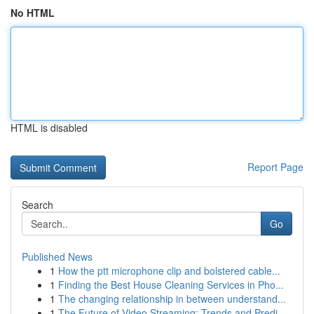
No HTML
HTML is disabled
Report Page
Search
Go
Published News
1
How the ptt microphone clip and bolstered cable...
1
Finding the Best House Cleaning Services in Pho...
1
The changing relationship in between understand...
1
The Future of Video Streaming: Trends and Predi...