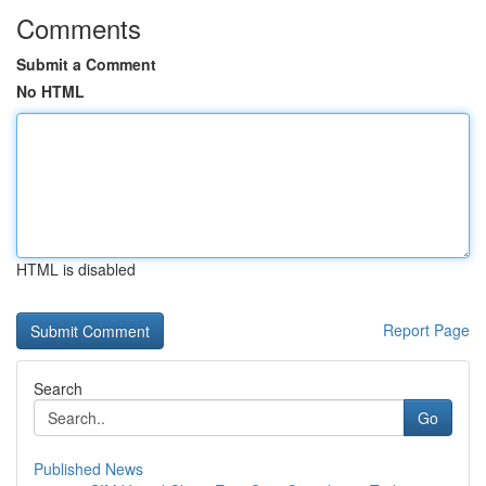
Comments
Submit a Comment
No HTML
HTML is disabled
Report Page
Search
Go
Published News