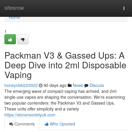
Home
sitesrow
Togg
navi
Home
1
Packman V3 & Gassed Ups: A
Deep Dive into 2ml Disposable
Vaping
honeynbki223022
90 days ago
News
Discuss
The emerging wave of compact vaping has arrived, and 2ml
single-use vapes are shaping the conversation. We're examining
two popular contenders: the Packman V3 and Gassed Ups.
These units offer simplicity and a variety
https://stonersocietyuk.com
Comments
Who Upvoted