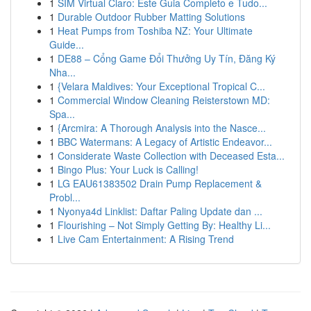
1
SIM Virtual Claro: Este Guia Completo e Tudo...
1
Durable Outdoor Rubber Matting Solutions
1
Heat Pumps from Toshiba NZ: Your Ultimate
Guide...
1
DE88 – Cổng Game Đổi Thưởng Uy Tín, Đăng Ký
Nha...
1
{Velara Maldives: Your Exceptional Tropical C...
1
Commercial Window Cleaning Reisterstown MD:
Spa...
1
{Arcmira: A Thorough Analysis into the Nasce...
1
BBC Watermans: A Legacy of Artistic Endeavor...
1
Considerate Waste Collection with Deceased Esta...
1
Bingo Plus: Your Luck is Calling!
1
LG EAU61383502 Drain Pump Replacement &
Probl...
1
Nyonya4d Linklist: Daftar Paling Update dan ...
1
Flourishing – Not Simply Getting By: Healthy Li...
1
Live Cam Entertainment: A Rising Trend