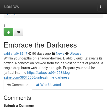
Home
sitesrow
Togg
navi
Home
1
Embrace the Darkness
sahilarix048347
90 days ago
News
Discuss
Within your depths of {shadowyhellfire, Diablo Liquid K2 awaits its
power. A concoction brewed from the darkest corners of {chaos, a
single drop burns with unholy strength. Prepare your soul for
{aritual into the
https://safapvcs994253.blog-
ezine.com/38313066/unleash-the-darkness
Comments
Who Upvoted
Comments
Submit a Comment