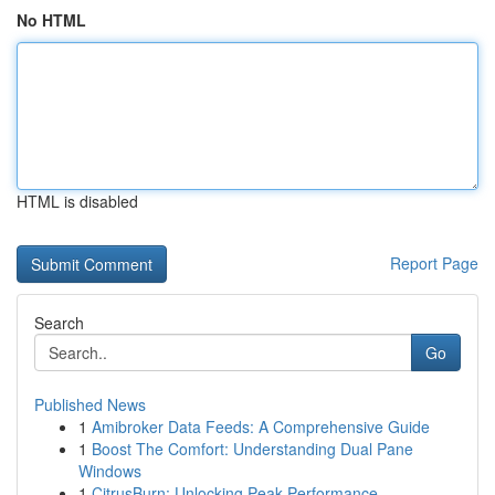
No HTML
HTML is disabled
Report Page
Search
Go
Published News
1
Amibroker Data Feeds: A Comprehensive Guide
1
Boost The Comfort: Understanding Dual Pane
Windows
1
CitrusBurn: Unlocking Peak Performance