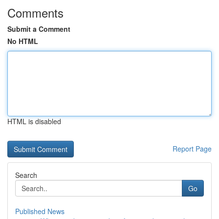
Comments
Submit a Comment
No HTML
HTML is disabled
Report Page
Search
Go
Published News