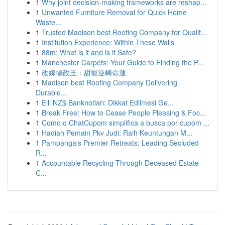
1
Why joint decision-making frameworks are reshap...
1
Unwanted Furniture Removal for Quick Home
Waste...
1
Trusted Madison best Roofing Company for Qualit...
1
Institution Experience: Within These Walls
1
88m: What is it and is it Safe?
1
Manchester Carpets: Your Guide to Finding the P...
1
改嫁攝政王：甜寵逆轉命運
1
Madison best Roofing Company Delivering
Durable...
1
Elli NZ$ Banknotları: Dikkat Edilmesi Ge...
1
Break Free: How to Cease People Pleasing & Foc...
1
Como o ChatCupom simplifica a busca por cupom ...
1
Hadiah Pemain Pkv Judi: Raih Keuntungan M...
1
Pampanga's Premier Retreats: Leading Secluded
R...
1
Accountable Recycling Through Deceased Estate
C...