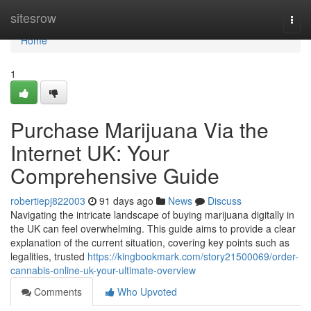
Home
sitesrow
Togg
navi
Home
1
Purchase Marijuana Via the
Internet UK: Your
Comprehensive Guide
robertiepj822003
91 days ago
News
Discuss
Navigating the intricate landscape of buying marijuana digitally in
the UK can feel overwhelming. This guide aims to provide a clear
explanation of the current situation, covering key points such as
legalities, trusted
https://kingbookmark.com/story21500069/order-
cannabis-online-uk-your-ultimate-overview
Comments
Who Upvoted