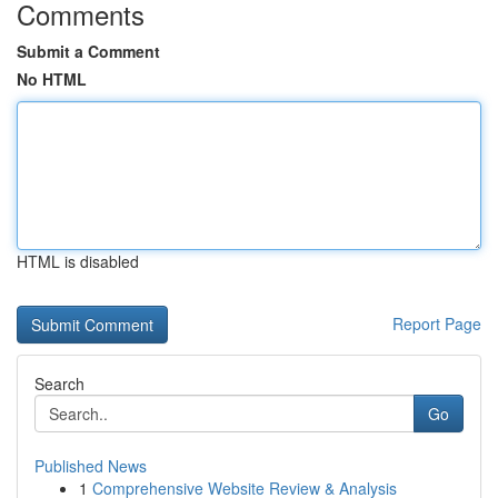
Comments
Submit a Comment
No HTML
HTML is disabled
Report Page
Search
Go
Published News
1
Comprehensive Website Review & Analysis