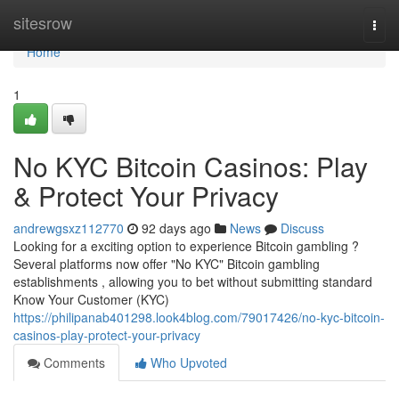
Home
sitesrow
Togg
navi
Home
1
No KYC Bitcoin Casinos: Play
& Protect Your Privacy
andrewgsxz112770
92 days ago
News
Discuss
Looking for a exciting option to experience Bitcoin gambling ?
Several platforms now offer "No KYC" Bitcoin gambling
establishments , allowing you to bet without submitting standard
Know Your Customer (KYC)
https://philipanab401298.look4blog.com/79017426/no-kyc-bitcoin-
casinos-play-protect-your-privacy
Comments
Who Upvoted