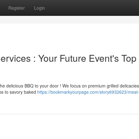
Register
Login
vices : Your Future Event's Top
the delicious BBQ to your door ! We focus on premium grilled delicacie
ribs to savory baked
https://bookmarkyourpage.com/story6932623/meat-