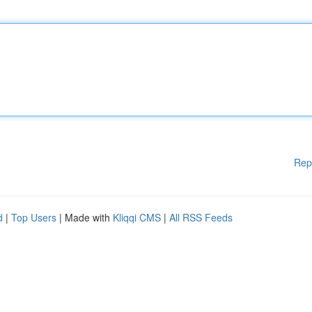
Rep
d
|
Top Users
| Made with
Kliqqi CMS
|
All RSS Feeds