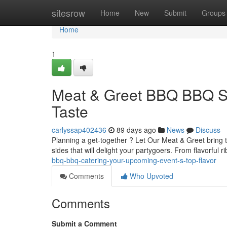
Home
sitesrow
Home
New
Submit
Groups
Home
1
Meat & Greet BBQ BBQ Ser
Taste
carlyssap402436
89 days ago
News
Discuss
Planning a get-together ? Let Our Meat & Greet bring 
sides that will delight your partygoers. From flavorful 
bbq-bbq-catering-your-upcoming-event-s-top-flavor
Comments
Who Upvoted
Comments
Submit a Comment