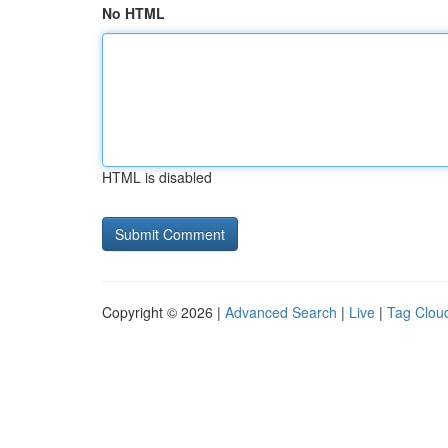
No HTML
HTML is disabled
Copyright © 2026 |
Advanced Search
|
Live
|
Tag Clou