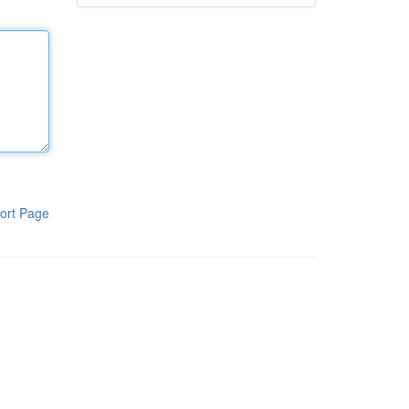
ort Page