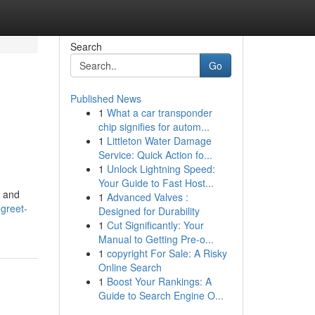
Search
Go
Published News
1
What a car transponder
chip signifies for autom...
1
Littleton Water Damage
Service: Quick Action fo...
1
Unlock Lightning Speed:
Your Guide to Fast Host...
s and
1
Advanced Valves :
greet-
Designed for Durability
1
Cut Significantly: Your
Manual to Getting Pre-o...
1
copyright For Sale: A Risky
Online Search
1
Boost Your Rankings: A
Guide to Search Engine O...