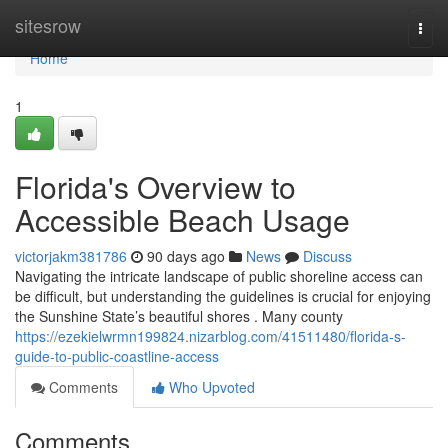
Home
sitesrow
Togg
navi
Home
1
Florida's Overview to
Accessible Beach Usage
victorjakm381786
90 days ago
News
Discuss
Navigating the intricate landscape of public shoreline access can
be difficult, but understanding the guidelines is crucial for enjoying
the Sunshine State’s beautiful shores . Many county
https://ezekielwrmn199824.nizarblog.com/41511480/florida-s-
guide-to-public-coastline-access
Comments
Who Upvoted
Comments