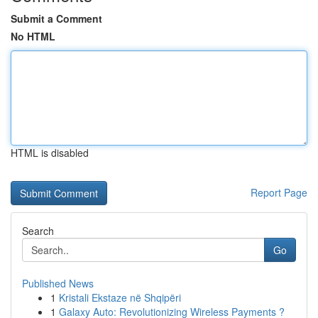
Submit a Comment
No HTML
HTML is disabled
Report Page
Search
Go
Published News
1
Kristali Ekstaze në Shqipëri
1
Galaxy Auto: Revolutionizing Wireless Payments ?