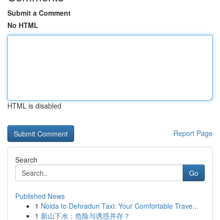
Submit a Comment
No HTML
HTML is disabled
Report Page
Search
Go
Published News
1
Noida to Dehradun Taxi: Your Comfortable Trave...
1
新山下水：危险与诱惑并存？