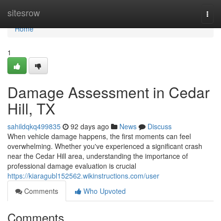
Home
sitesrow
Togg
navi
Home
1
Damage Assessment in Cedar
Hill, TX
sahildqkq499835
92 days ago
News
Discuss
When vehicle damage happens, the first moments can feel
overwhelming. Whether you've experienced a significant crash
near the Cedar Hill area, understanding the importance of
professional damage evaluation is crucial
https://kiaragubl152562.wikinstructions.com/user
Comments
Who Upvoted
Comments