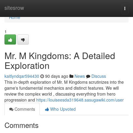
Home
sitesrow
Togg
navi
Home
1
Mr. M Kingdoms: A Detailed
Exploration
kaitlyndqar594430
90 days ago
News
Discuss
This in-depth exploration of Mr. M Kingdoms scrutinizes into the
game's fundamental mechanics and distinct features. We will
review the complex world , discussing everything from hero
progression and
https://louiseesda319648.sasugawiki.com/user
Comments
Who Upvoted
Comments