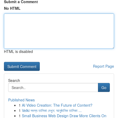
Submit a Comment
No HTML
HTML is disabled
Report Page
Search
Go
Published News
1
AI Video Creation: The Future of Content?
1
Velki সদস্য তালিকা দেখুন: আনুষ্ঠানিক তালিকা ...
1
Small Business Web Design Draw More Clients On